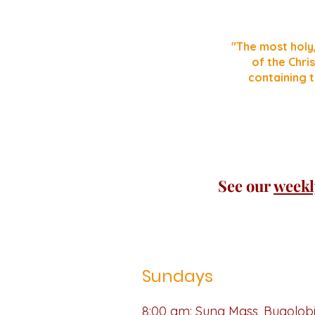
"The most holy
of the Chris
containing t
See our
weekl
Sundays
8:00 am: Sung Mass,
Bugolob