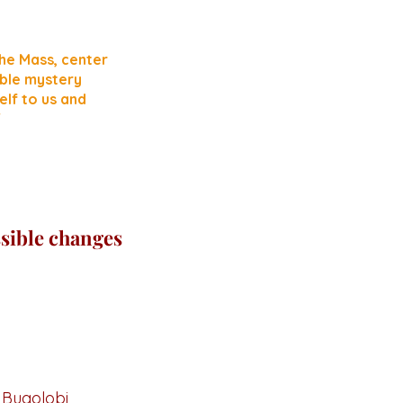
he Mass, center
fable mystery
elf to us and
"
sible changes
,
Bugolobi