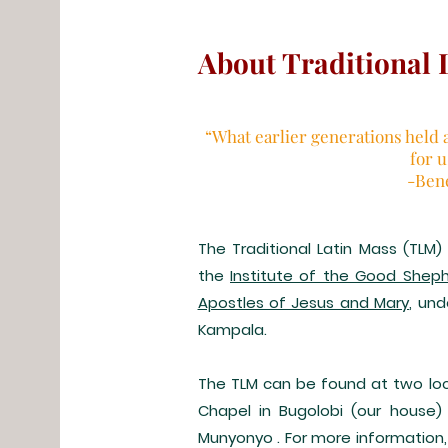
About Traditional 
“What earlier generations held 
for 
-Ben
The Traditional Latin Mass (TLM
the
Institute of the Good Shep
Apostles of Jesus and Mary
, un
Kampala.
The TLM can be found at two loc
Chapel in Bugolobi (our house)
Munyonyo . For more information,