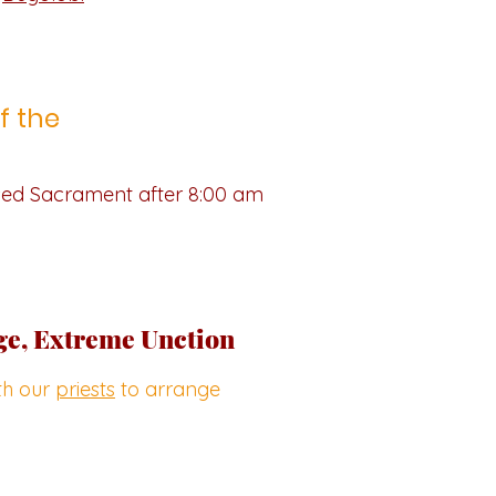
f the
ssed Sacrament after 8:00 am
ge, Extreme Unction
ith our
priests
to arrange