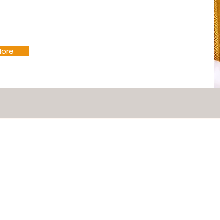
More
Mass Schedule