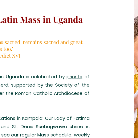
Latin Mass in Uganda
as sacred, remains sacred and great
us too."
edict XVI
) in Uganda is celebrated by
priests
of
herd
, supported by the
Society of the
der the Roman Catholic Archdiocese of
ations in Kampala: Our Lady of Fatima
 and St. Denis Ssebugwawo shrine in
 see our regular
Mass schedule
,
weekly