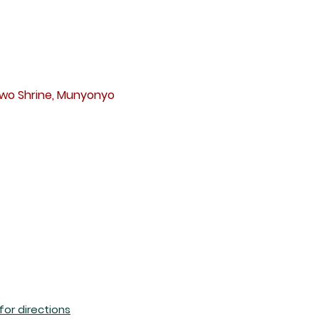
s
awo Shrine, Munyonyo
 for directions