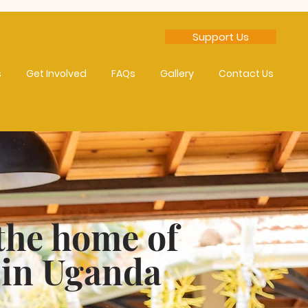
Support Us
s
Get Involved
FAQs
Gallery
Contact Us
the home of
 in Uganda