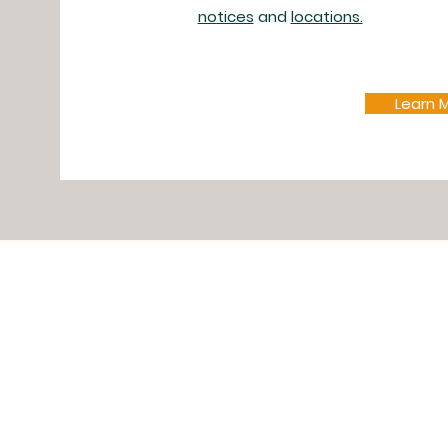
notices
and
locations.
Learn 