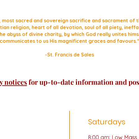
, most sacred and sovereign sacrifice and sacrament of t
tian religion, heart of all devotion, soul of all piety, inef
he abyss of divine charity, by which God really unites hims
communicates to us His magnificent graces and favours.
-St. Francis de Sales
y notices
for up-to-date information and pos
Saturdays
i
8:00 am: Low Mass