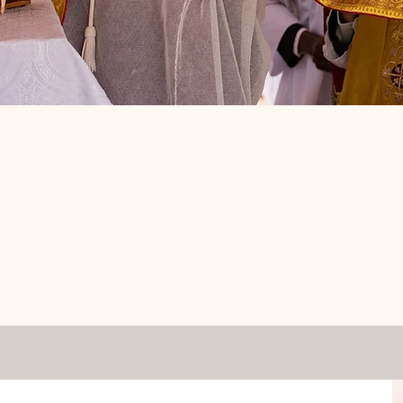
am the good shepherd. The good shep
gives his life for his sheep."
-John 10:11