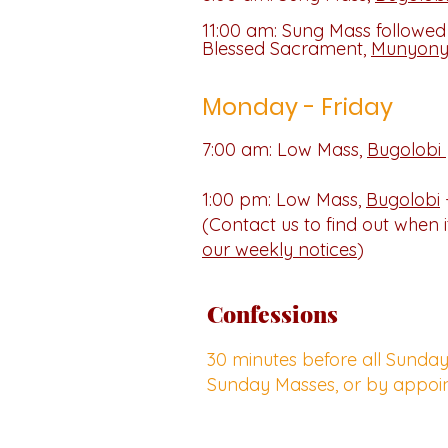
11:00 am: Sung Mass followed
Blessed Sacrament,
Munyon
Monday - Friday
7:00 am: Low Mass,
Bugolobi
1:00 pm: Low Mass,
Bugolobi
(Contact us to find out when it
our weekly notices
)
Confessions
30 minutes before all Sunda
Sunday Masses, or by appoi