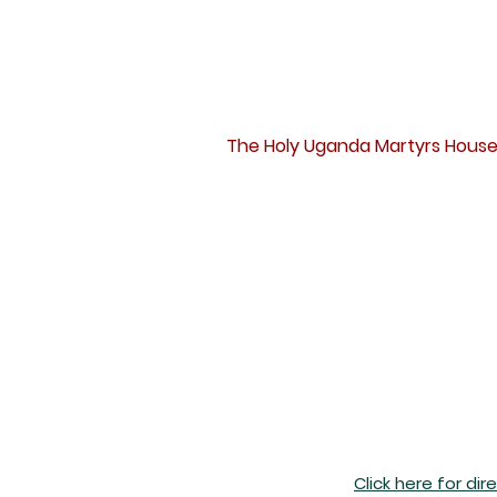
D
The Holy Uganda Martyrs House
Click here for dir