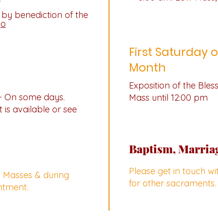
 by benediction of the
yo
First Saturday o
Month
Exposition of the Ble
- On some days.
Mass until 12:00 pm
 is available or see
Baptism, Marria
Please get in touch w
y Masses & during
for other sacraments.
ntment.