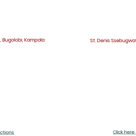
irections to our Mass location
, Bugolobi, Kampala
St. Denis Ssebugw
Click here
ections