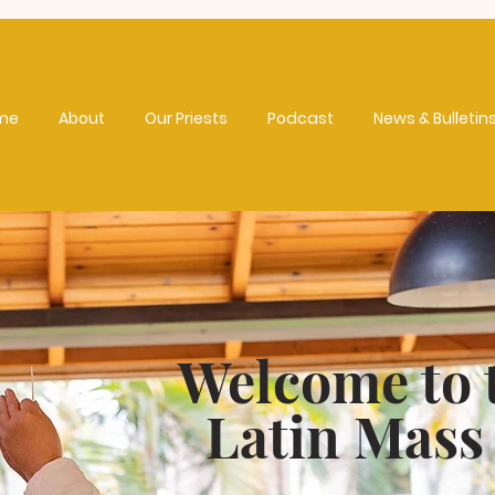
me
About
Our Priests
Podcast
News & Bulletin
Welcome to 
Latin Mass