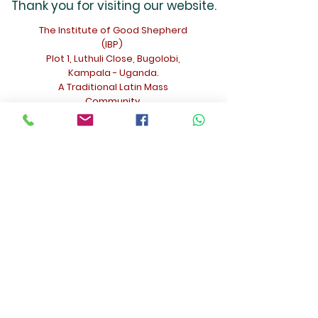
Thank you for visiting our website.
The Institute of Good Shepherd
(IBP)
Plot 1, Luthuli Close, Bugolobi,
Kampala - Uganda.
A Traditional Latin Mass
Community.
For inquiries - Fr. Christophe Nouveau
The Institute of Good Shepherd (IBP) -
Kampala
ch.nouveau@gmail.com
+256 771 984501
(Phone and
WhatsApp)
Facebook: @TraditionalLatinMassUganda
Contact Us