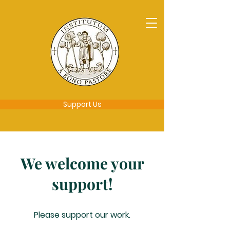
Support Us
We welcome your
support!
Please support our work.