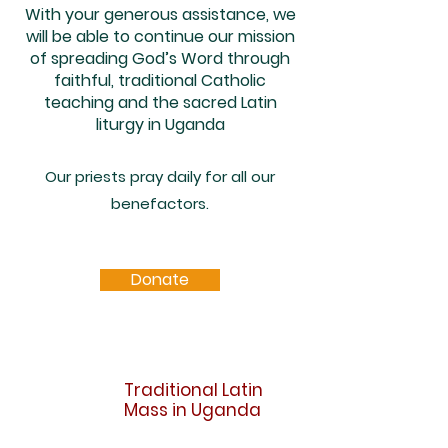
With your generous assistance, we
will be able to continue our mission
of spreading God’s Word through
faithful, traditional Catholic
teaching and the sacred Latin
liturgy in Uganda
Our priests pray daily for all our
benefactors.
Donate
Traditional Latin
Mass in Uganda