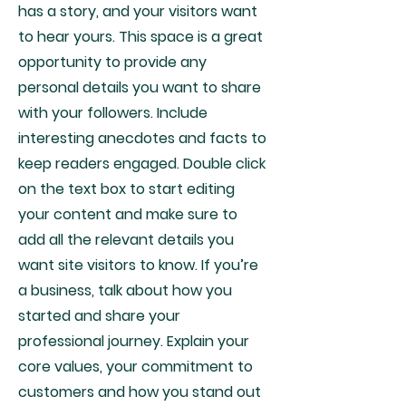
has a story, and your visitors want
to hear yours. This space is a great
opportunity to provide any
personal details you want to share
with your followers. Include
interesting anecdotes and facts to
keep readers engaged.
Double click
on the text box to start editing
your content and make sure to
add all the relevant details you
want site visitors to know. If you’re
a business, talk about how you
started and share your
professional journey. Explain your
core values, your commitment to
customers and how you stand out