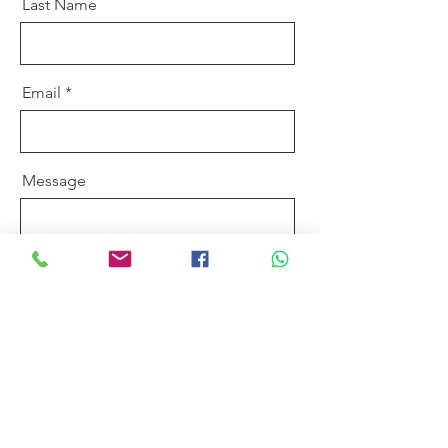
Last Name
Email
Message
Send
Traditional Latin
Mass in Uganda