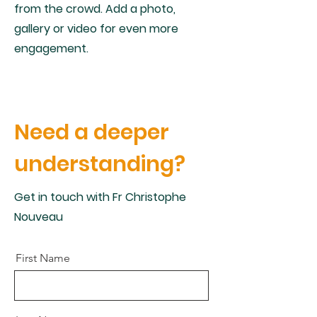
from the crowd. Add a photo,
gallery or video for even more
engagement.
Need a deeper
understanding?
Get in touch with Fr Christophe
Nouveau
First Name