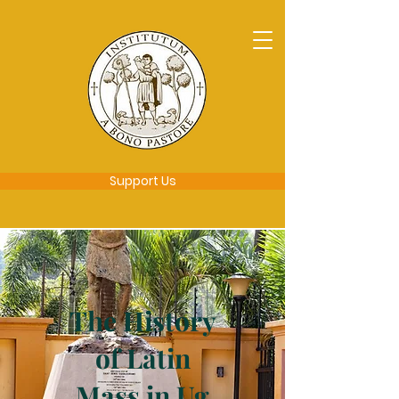
Support Us
The History
of Latin
Mass in Ug