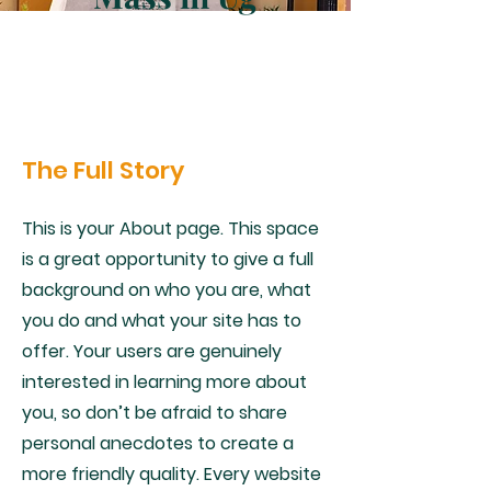
The Full Story
This is your About page. This space
is a great opportunity to give a full
background on who you are, what
you do and what your site has to
offer. Your users are genuinely
interested in learning more about
you, so don’t be afraid to share
personal anecdotes to create a
more friendly quality. Every website